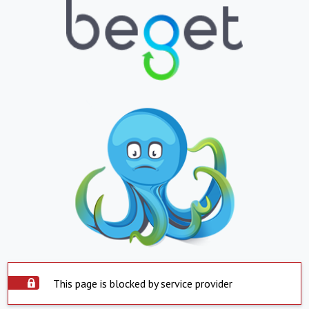
This page is blocked by service provider