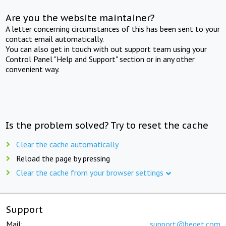
Are you the website maintainer?
A letter concerning circumstances of this has been sent to your
contact email automatically.
You can also get in touch with out support team using your
Control Panel "Help and Support" section or in any other
convenient way.
Is the problem solved? Try to reset the cache
Clear the cache automatically
Reload the page by pressing
Clear the cache from your browser settings
Support
Mail:
support@beget.com