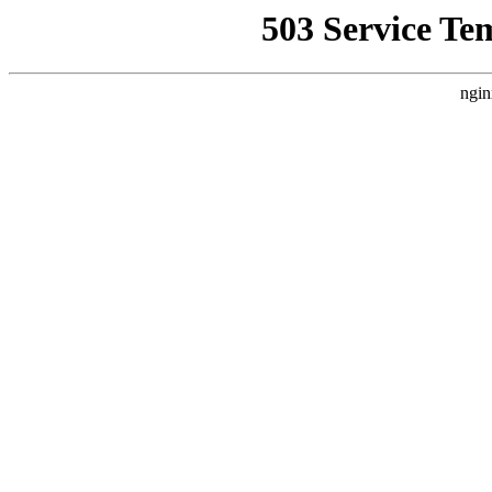
503 Service Te
ngin